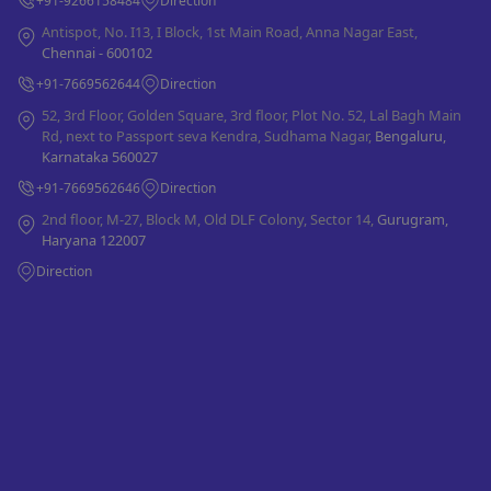
+91-9266158484
Direction
Antispot, No. I13, I Block, 1st Main Road, Anna Nagar East,
Chennai - 600102
+91-7669562644
Direction
52, 3rd Floor, Golden Square, 3rd floor, Plot No. 52, Lal Bagh Main
Rd, next to Passport seva Kendra, Sudhama Nagar,
Bengaluru,
Karnataka 560027
+91-7669562646
Direction
2nd floor, M-27, Block M, Old DLF Colony, Sector 14,
Gurugram,
Haryana 122007
Direction