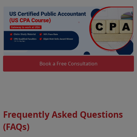
Book a Free Consultation
Frequently Asked Questions
(FAQs)