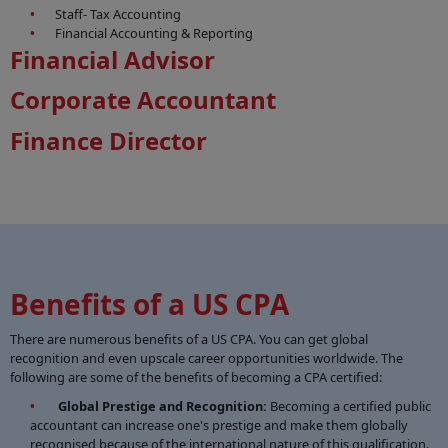
Staff- Tax Accounting
Financial Accounting & Reporting
Financial Advisor
Corporate Accountant
Finance Director
Benefits of a US CPA
There are numerous benefits of a US CPA. You can get global
recognition and even upscale career opportunities worldwide. The
following are some of the benefits of becoming a CPA certified:
Global Prestige and Recognition:
Becoming a certified public
accountant can increase one's prestige and make them globally
recognised because of the international nature of this qualification.