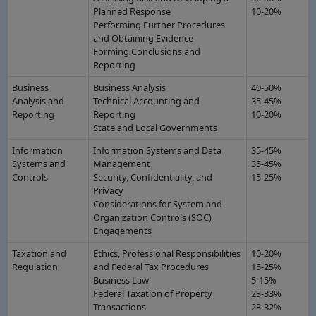
Planned Response
10-20%
Performing Further Procedures
and Obtaining Evidence
Forming Conclusions and
Reporting
Business
Business Analysis
40-50%
Analysis and
Technical Accounting and
35-45%
Reporting
Reporting
10-20%
State and Local Governments
Information
Information Systems and Data
35-45%
Systems and
Management
35-45%
Controls
Security, Confidentiality, and
15-25%
Privacy
Considerations for System and
Organization Controls (SOC)
Engagements
Taxation and
Ethics, Professional Responsibilities
10-20%
Regulation
and Federal Tax Procedures
15-25%
Business Law
5-15%
Federal Taxation of Property
23-33%
Transactions
23-32%