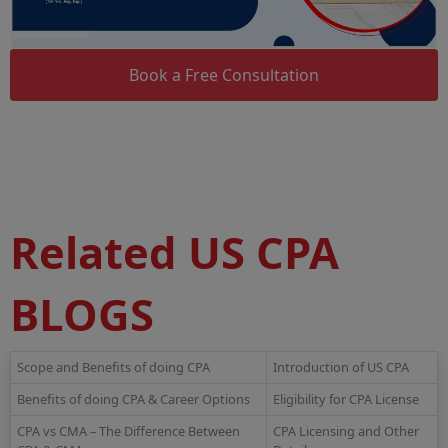
Book a Free Consultation
Related US CPA
BLOGS
Scope and Benefits of doing CPA
Introduction of US CPA
Benefits of doing CPA & Career Options
Eligibility for CPA License
CPA vs CMA – The Difference Between
CPA Licensing and Other