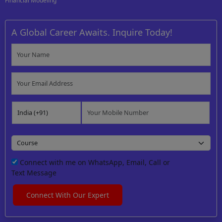
Financial Modeling
A Global Career Awaits. Inquire Today!
Connect with me on WhatsApp, Email, Call or
Text Message
Connect With Our Expert