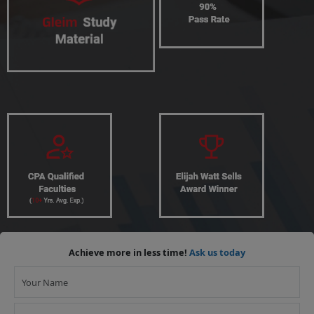
Achieve more in less time!
Ask us today