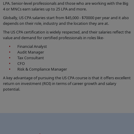
LPA. Senior-level professionals and those who are working with the Big
4 or MNCs earn salaries up to 25 LPA and more.
Globally, US CPA salaries start from $45,000 - $70000 per year and it also
depends on their role, industry and the location they are at.
The US CPA certification is widely respected, and their salaries reflect the
value and demand for certified professionals in roles like-
Financial Analyst
Audit Manager
Tax Consultant
CFO
Risk & Compliance Manager
A key advantage of pursuing the US CPA course is that it offers excellent
return on investment (ROI) in terms of career growth and salary
potential.