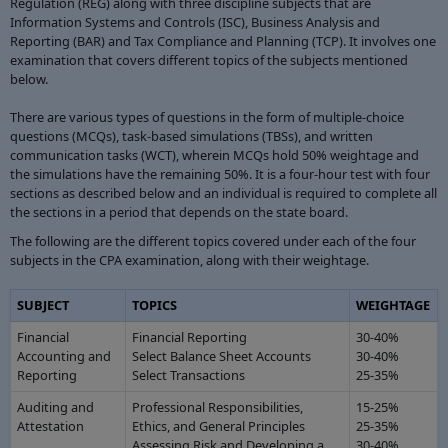
Regulation (REG) along with three discipline subjects that are
Information Systems and Controls (ISC), Business Analysis and
Reporting (BAR) and Tax Compliance and Planning (TCP). It involves one
examination that covers different topics of the subjects mentioned
below.
There are various types of questions in the form of multiple-choice
questions (MCQs), task-based simulations (TBSs), and written
communication tasks (WCT), wherein MCQs hold 50% weightage and
the simulations have the remaining 50%. It is a four-hour test with four
sections as described below and an individual is required to complete all
the sections in a period that depends on the state board.
The following are the different topics covered under each of the four
subjects in the CPA examination, along with their weightage.
SUBJECT
TOPICS
WEIGHTAGE
Financial
Financial Reporting
30-40%
Accounting and
Select Balance Sheet Accounts
30-40%
Reporting
Select Transactions
25-35%
Auditing and
Professional Responsibilities,
15-25%
Attestation
Ethics, and General Principles
25-35%
Assessing Risk and Developing a
30-40%