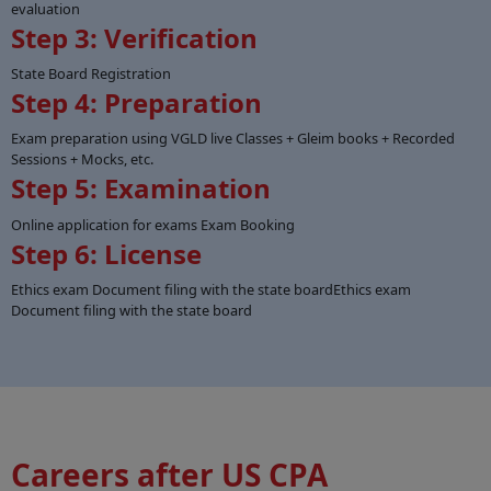
evaluation
Step 3: Verification
State Board Registration
Step 4: Preparation
Exam preparation using VGLD live Classes + Gleim books + Recorded
Sessions + Mocks, etc.
Step 5: Examination
Online application for exams Exam Booking
Step 6: License
Ethics exam Document filing with the state boardEthics exam
Document filing with the state board
Careers after US CPA