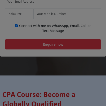
Connect with me on WhatsApp, Email, Call or
Text Message
Enquire now
CPA Course: Become a
Globally Qualified