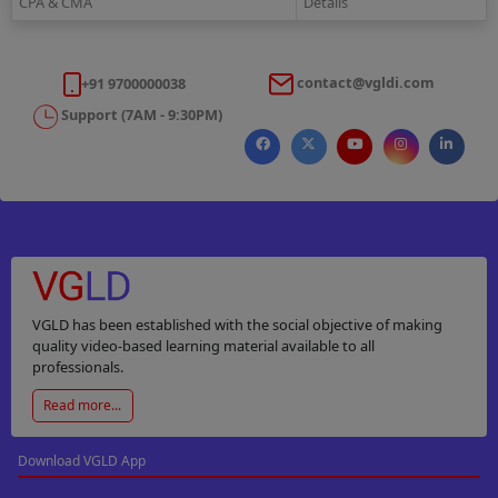
CPA & CMA
Details
contact@vgldi.com
+91 9700000038
Support (7AM - 9:30PM)
VGLD has been established with the social objective of making
quality video-based learning material available to all
professionals.
Read more...
Download VGLD App