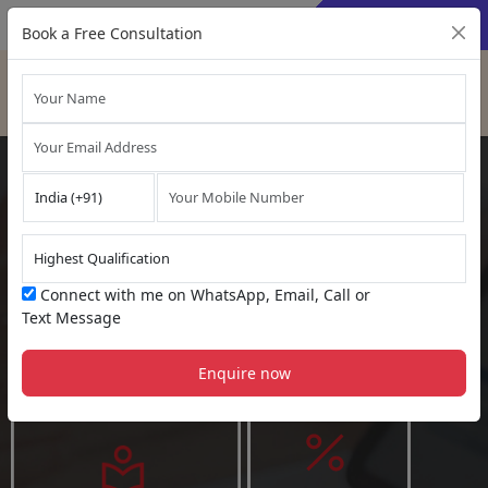
×
Sign Up
Sign In
Book a Free Consultation
OFFLINE CLASSES COMING SOON
US Certified Public
Accountant (
US CPA
Connect with me on WhatsApp, Email, Call or
Course
)
Text Message
Gateway to work at
USA
Enquire now