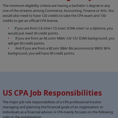
The minimum eligibility criteria are having a bachelor's degree in any
one of the streams among Commerce, Accounting, Finance or Arts. You
would also need to have 120 credits to take the CPA exam and 150
credits to get an official CPA license.
If you are from CA inter/ CS inter/ ICWA inter/ or a diploma, you
would just need 30 credit points.
If you are from an M.com/ MBA/ CA/ CS/ ICWA background, you
will get 60 credit points.
And if you are from a BCom/ BBA/ BA (economics)/ BMS/ BFA
background, you will have 90 credit points.
US CPA Job Responsibilities
The major job role responsibilities of a CPA professional involve
managing and planning the financial goals of an organisation or
individuals as a financial advisor. A CPA mainly focuses on the following
roles in the organisation: