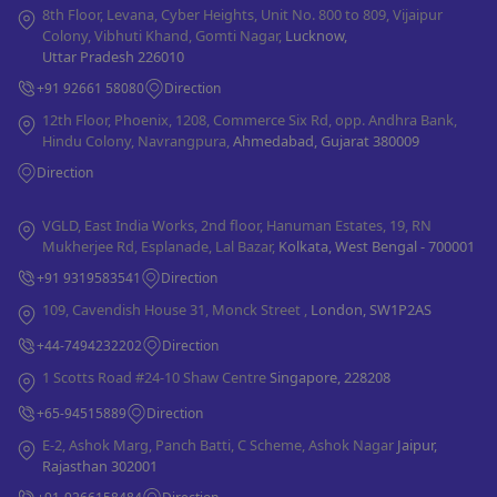
8th Floor, Levana, Cyber Heights, Unit No. 800 to 809, Vijaipur
Colony, Vibhuti Khand, Gomti Nagar,
Lucknow,
Uttar Pradesh 226010
+91 92661 58080
Direction
12th Floor, Phoenix, 1208, Commerce Six Rd, opp. Andhra Bank,
Hindu Colony, Navrangpura,
Ahmedabad, Gujarat 380009
Direction
VGLD, East India Works, 2nd floor, Hanuman Estates, 19, RN
Mukherjee Rd, Esplanade, Lal Bazar,
Kolkata, West Bengal - 700001
+91 9319583541
Direction
109, Cavendish House 31, Monck Street ,
London, SW1P2AS
+44-7494232202
Direction
1 Scotts Road #24-10 Shaw Centre
Singapore, 228208
+65-94515889
Direction
E-2, Ashok Marg, Panch Batti, C Scheme, Ashok Nagar
Jaipur,
Rajasthan 302001