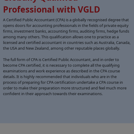
Professional with VGLD
A Certified Public Accountant (CPA) is a globally recognised degree that
opens doors for accounting professionals in the fields of private equity
firms, investment banks, accounting firms, auditing firms, hedge funds
among many others. This qualification allows one to practice as a
licensed and certified accountant in countries such as Australia, Canada,
the USA and New Zealand, among other reputable places globally.
The full form of CPA is Certified Public Accountant, and in order to
become CPA certified, it is necessary to complete all the qualifying
examinations and work experience as described in the CPA course
details. It is highly recommended that individuals who are in the
process of preparing for CPA certification undertake a CPA course in
order to make their preparation more structured and feel much more
confident in their approach towards their examinations.