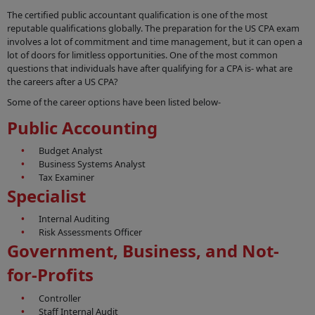
The certified public accountant qualification is one of the most
reputable qualifications globally. The preparation for the US CPA exam
involves a lot of commitment and time management, but it can open a
lot of doors for limitless opportunities. One of the most common
questions that individuals have after qualifying for a CPA is- what are
the careers after a US CPA?
Some of the career options have been listed below-
Public Accounting
Budget Analyst
Business Systems Analyst
Tax Examiner
Specialist
Internal Auditing
Risk Assessments Officer
Government, Business, and Not-
for-Profits
Controller
Staff Internal Audit