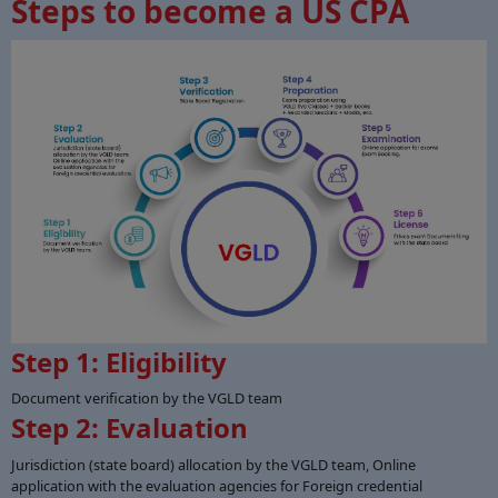
Steps to become a US CPA
Step 1: Eligibility
Document verification by the VGLD team
Step 2: Evaluation
Jurisdiction (state board) allocation by the VGLD team, Online
application with the evaluation agencies for Foreign credential