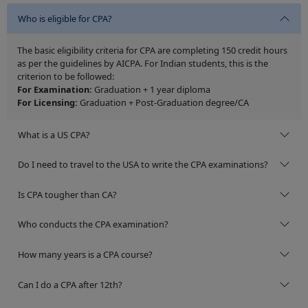
Who is eligible for CPA?
The basic eligibility criteria for CPA are completing 150 credit hours
as per the guidelines by AICPA. For Indian students, this is the
criterion to be followed:
For Examination:
Graduation + 1 year diploma
For Licensing:
Graduation + Post-Graduation degree/CA
What is a US CPA?
Do I need to travel to the USA to write the CPA examinations?
Is CPA tougher than CA?
Who conducts the CPA examination?
How many years is a CPA course?
Can I do a CPA after 12th?