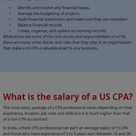
Identify and resolve any financial issues.
Manage the budgeting of projects.
Audit financial statements and make sure they are compliant
Balance financial records
Create, organise, and update accounting records.
While these are some of the core duties and responsibilities of a CPA,
there are many other duties and roles that they play in an organisation
that make a US CPA a valuable asset to any business.
What is the salary of a US CPA?
The total salary package of a CPA professional varies depending on their
experience, location, job roles and skills but it is much higher than that
of a non-CPA accountant.
In India, a fresh CPA professional can earn an average salary of 15 LPA
and those who have experience of 3 to 5 years earn between 16 and 20