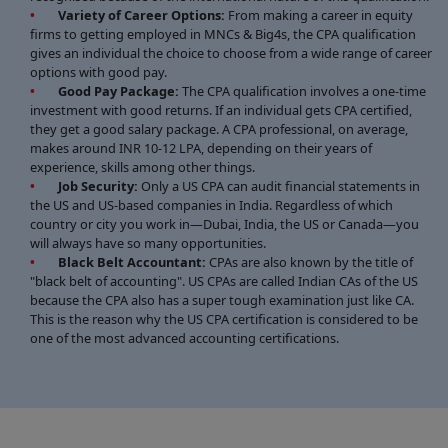
Variety of Career Options:
From making a career in equity
firms to getting employed in MNCs & Big4s, the CPA qualification
gives an individual the choice to choose from a wide range of career
options with good pay.
Good Pay Package:
The CPA qualification involves a one-time
investment with good returns. If an individual gets CPA certified,
they get a good salary package. A CPA professional, on average,
makes around INR 10-12 LPA, depending on their years of
experience, skills among other things.
Job Security:
Only a US CPA can audit financial statements in
the US and US-based companies in India. Regardless of which
country or city you work in—Dubai, India, the US or Canada—you
will always have so many opportunities.
Black Belt Accountant:
CPAs are also known by the title of
"black belt of accounting". US CPAs are called Indian CAs of the US
because the CPA also has a super tough examination just like CA.
This is the reason why the US CPA certification is considered to be
one of the most advanced accounting certifications.