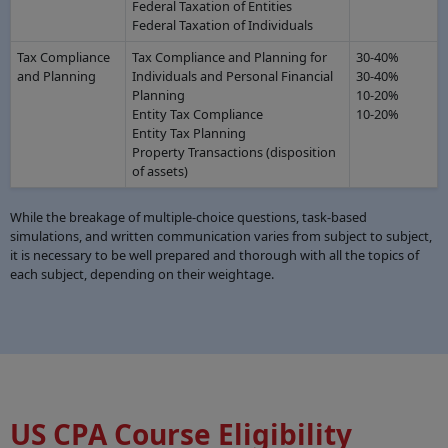
Federal Taxation of Entities
Federal Taxation of Individuals
Tax Compliance
Tax Compliance and Planning for
30-40%
and Planning
Individuals and Personal Financial
30-40%
Planning
10-20%
Entity Tax Compliance
10-20%
Entity Tax Planning
Property Transactions (disposition
of assets)
While the breakage of multiple-choice questions, task-based
simulations, and written communication varies from subject to subject,
it is necessary to be well prepared and thorough with all the topics of
each subject, depending on their weightage.
US CPA Course Eligibility