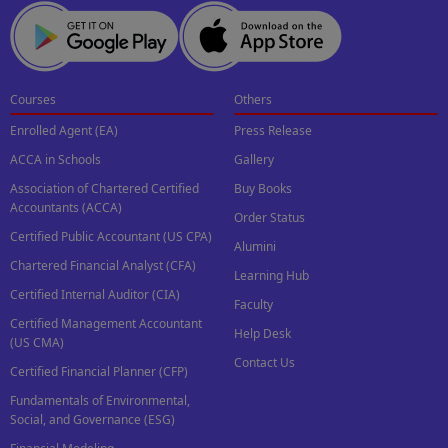
Courses
Others
Enrolled Agent (EA)
Press Release
ACCA in Schools
Gallery
Association of Chartered Certified
Buy Books
Accountants (ACCA)
Order Status
Certified Public Accountant (US CPA)
Alumini
Chartered Financial Analyst (CFA)
Learning Hub
Certified Internal Auditor (CIA)
Faculty
Certified Management Accountant
Help Desk
(US CMA)
Contact Us
Certified Financial Planner (CFP)
Fundamentals of Environmental,
Social, and Governance (ESG)