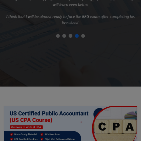
will learn even better.
I think that I will be almost ready to face the REG exam after completing his
live class!