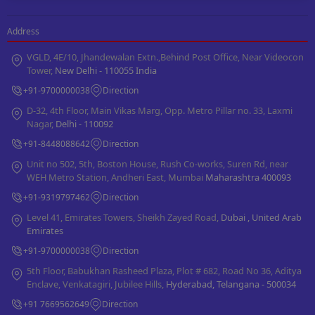
Address
VGLD, 4E/10, Jhandewalan Extn.,Behind Post Office, Near Videocon
Tower,
New Delhi - 110055 India
+91-9700000038
Direction
D-32, 4th Floor, Main Vikas Marg, Opp. Metro Pillar no. 33, Laxmi
Nagar,
Delhi - 110092
+91-8448088642
Direction
Unit no 502, 5th, Boston House, Rush Co-works, Suren Rd, near
WEH Metro Station, Andheri East, Mumbai
Maharashtra 400093
+91-9319797462
Direction
Level 41, Emirates Towers, Sheikh Zayed Road,
Dubai , United Arab
Emirates
+91-9700000038
Direction
5th Floor, Babukhan Rasheed Plaza, Plot # 682, Road No 36, Aditya
Enclave, Venkatagiri, Jubilee Hills,
Hyderabad, Telangana - 500034
+91 7669562649
Direction