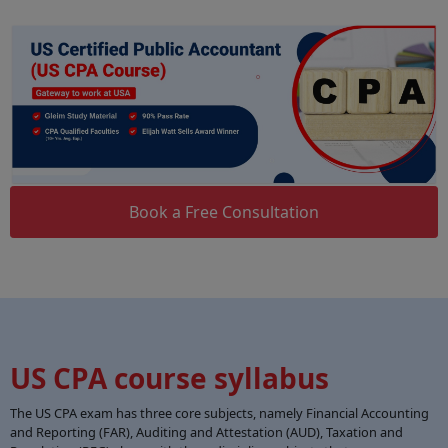
Book a Free Consultation
US CPA course syllabus
The US CPA exam has three core subjects, namely Financial Accounting
and Reporting (FAR), Auditing and Attestation (AUD), Taxation and