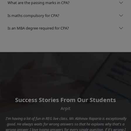
What are the passing marks in CPA?
Is maths compulsory for CPA?
Is an MBA degree required for CPA?
Success Stories From Our Students
Arpit
I'm having a lot of fun in REG live class. Mr. Abhinav Raparia is exceptionally
y
good. He always waits for wrong answers so that he explains why that's a
t
wrong answer, I love typing answers for every single question, if it's wrong I