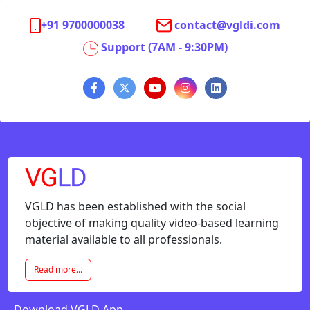
+91 9700000038
contact@vgldi.com
Support (7AM - 9:30PM)
VGLD has been established with the social
objective of making quality video-based learning
material available to all professionals.
Read more...
Download VGLD App