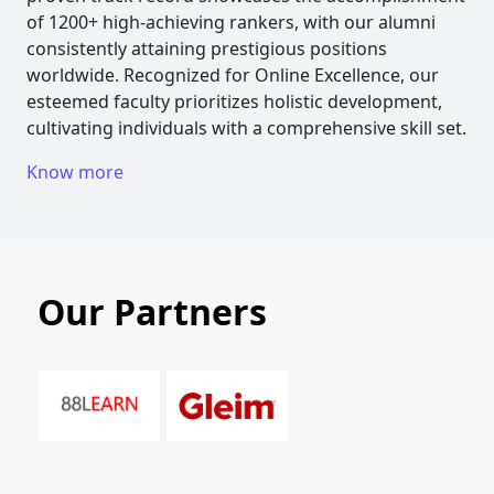
of 1200+ high-achieving rankers, with our alumni
consistently attaining prestigious positions
worldwide. Recognized for Online Excellence, our
esteemed faculty prioritizes holistic development,
cultivating individuals with a comprehensive skill set.
Know more
Our Partners