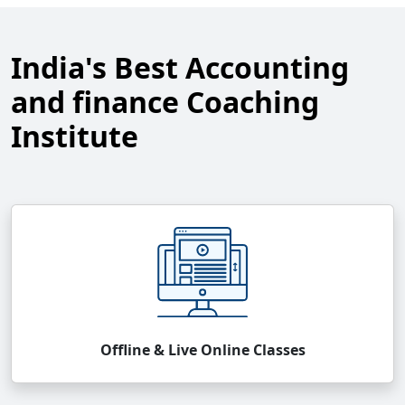
India's Best Accounting
and finance Coaching
Institute
Offline & Live Online Classes