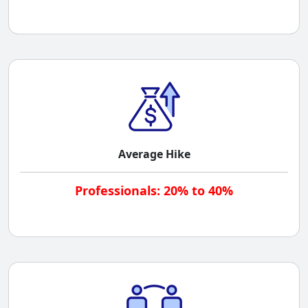
Average Hike
Professionals: 20% to 40%