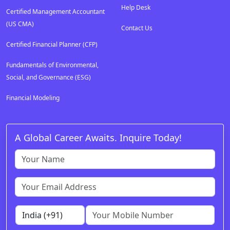
Help Desk
Certified Management Accountant
(US CMA)
Contact Us
Certified Financial Planner (CFP)
Fundamentals of Environmental,
Social, and Governance (ESG)
Financial Modeling
A Global Career Awaits. Inquire Today!