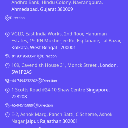
Andhra Bank, Hindu Colony, Navrangpura,
Ahmedabad, Gujarat 380009
Direction
VGLD, East India Works, 2nd floor, Hanuman
Estates, 19, RN Mukherjee Rd, Esplanade, Lal Bazar,
Kolkata, West Bengal - 700001
+91 9319583541
Direction
109, Cavendish House 31, Monck Street ,
London,
SW1P2AS
+44-7494232202
Direction
1 Scotts Road #24-10 Shaw Centre
Singapore,
228208
+65-94515889
Direction
E-2, Ashok Marg, Panch Batti, C Scheme, Ashok
Nagar
Jaipur, Rajasthan 302001