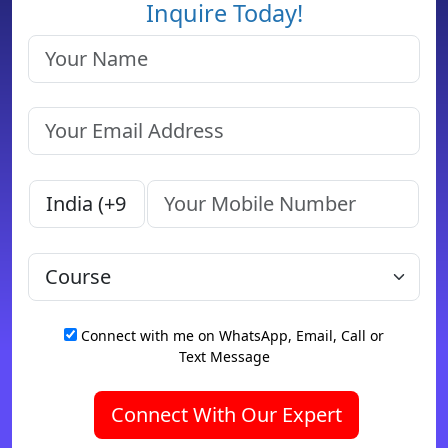
Inquire Today!
Connect with me on WhatsApp, Email, Call or
Text Message
Connect With Our Expert