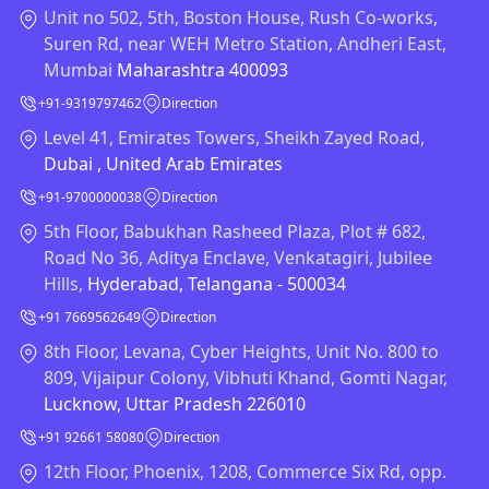
Unit no 502, 5th, Boston House, Rush Co-works,
Suren Rd, near WEH Metro Station, Andheri East,
Mumbai
Maharashtra 400093
+91-9319797462
Direction
Level 41, Emirates Towers, Sheikh Zayed Road,
Dubai , United Arab Emirates
+91-9700000038
Direction
5th Floor, Babukhan Rasheed Plaza, Plot # 682,
Road No 36, Aditya Enclave, Venkatagiri, Jubilee
Hills,
Hyderabad, Telangana - 500034
+91 7669562649
Direction
8th Floor, Levana, Cyber Heights, Unit No. 800 to
809, Vijaipur Colony, Vibhuti Khand, Gomti Nagar,
Lucknow, Uttar Pradesh 226010
+91 92661 58080
Direction
12th Floor, Phoenix, 1208, Commerce Six Rd, opp.