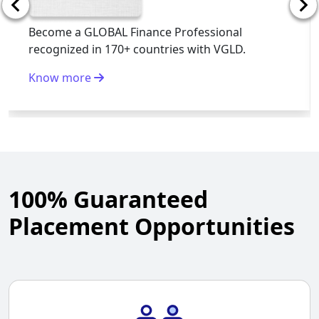
Become a GLOBAL Finance Professional
recognized in 170+ countries with VGLD.
Know more
100% Guaranteed
Placement Opportunities