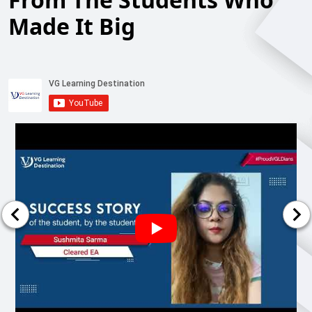
Made It Big