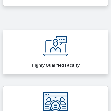
Highly Qualified Faculty