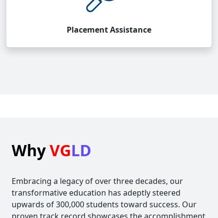
Placement Assistance
Why
VG
LD
Embracing a legacy of over three decades, our
transformative education has adeptly steered
upwards of 300,000 students toward success. Our
proven track record showcases the accomplishment