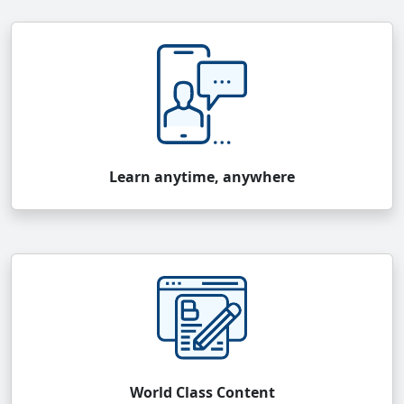
Learn anytime, anywhere
World Class Content