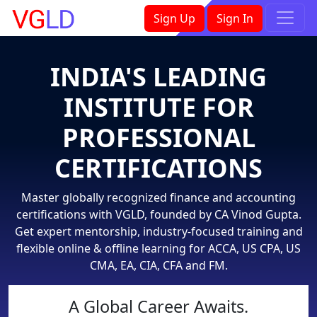
×
Sign Up
Sign In
INDIA'S LEADING
INSTITUTE FOR
PROFESSIONAL
CERTIFICATIONS
Master globally recognized finance and accounting
certifications with VGLD, founded by CA Vinod Gupta.
Get expert mentorship, industry-focused training and
flexible online & offline learning for ACCA, US CPA, US
CMA, EA, CIA, CFA and FM.
A Global Career Awaits.