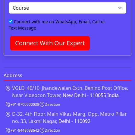
Connect with me on WhatsApp, Email, Call or
Text Message
Connect With Our Expert
Address
VGLD, 4E/10, Jhandewalan Extn.,Behind Post Office,
Near Videocon Tower,
New Delhi - 110055 India
+91-9700000038
Direction
D-32, 4th Floor, Main Vikas Marg, Opp. Metro Pillar
no. 33, Laxmi Nagar,
Delhi - 110092
+91-8448088642
Direction