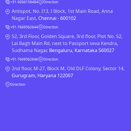
+91-9266158484
Direction
Antispot, No. I13, I Block, 1st Main Road, Anna
Nagar East,
Chennai - 600102
+91-7669562644
Direction
52, 3rd Floor, Golden Square, 3rd floor, Plot No. 52,
Lal Bagh Main Rd, next to Passport seva Kendra,
Sudhama Nagar,
Bengaluru, Karnataka 560027
+91-7669562646
Direction
2nd floor, M-27, Block M, Old DLF Colony, Sector 14,
Gurugram, Haryana 122007
Direction