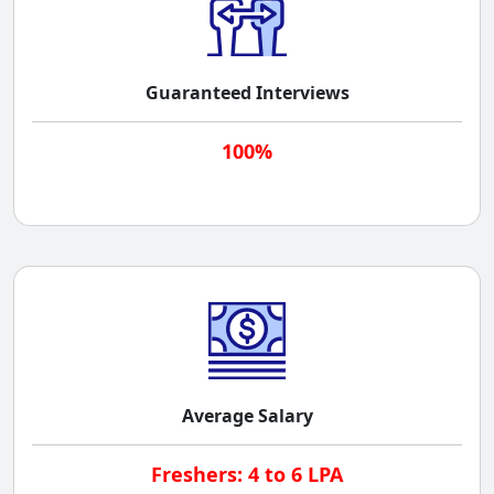
Guaranteed Interviews
100%
Average Salary
Freshers: 4 to 6 LPA