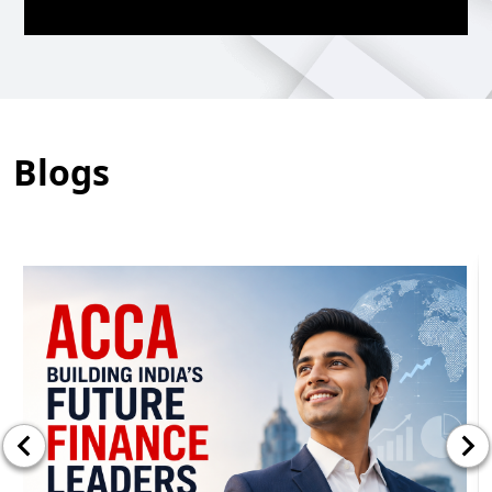
Blogs