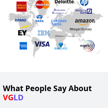
What People Say About
VG
LD