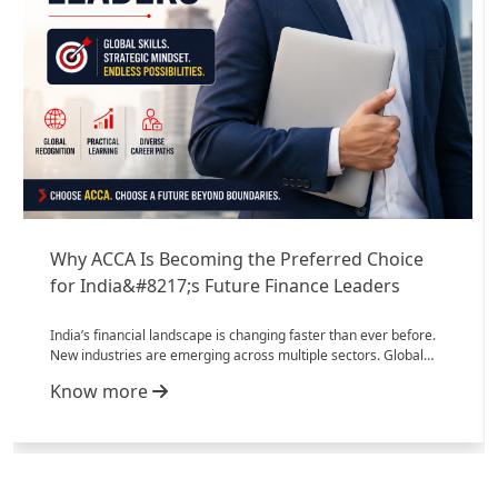
Why ACCA Is Becoming the Preferred Choice
for India&#8217;s Future Finance Leaders
India’s financial landscape is changing faster than ever before.
New industries are emerging across multiple sectors. Global
investments continue entering the country steadily. Mea...
Know more