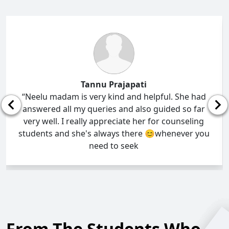
Tannu Prajapati
“Neelu madam is very kind and helpful. She had
answered all my queries and also guided so far
very well. I really appreciate her for counseling
students and she's always there 😊whenever you
need to seek
From The Students Who