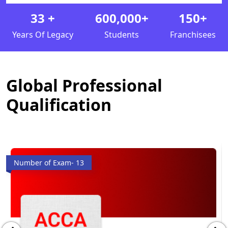
33
+
600,000
+
150
+
Years Of Legacy
Students
Franchisees
Global Professional
Qualification