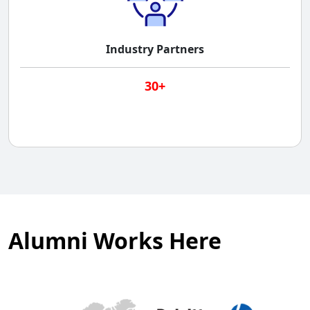
Industry Partners
30+
Alumni Works Here