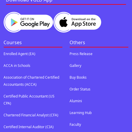
Courses
Others
Enrolled Agent (EA)
Press Release
ACCA in Schools
Gallery
Association of Chartered Certified
Buy Books
Accountants (ACCA)
Order Status
Certified Public Accountant (US
Alumini
CPA)
Learning Hub
Chartered Financial Analyst (CFA)
Faculty
Certified Internal Auditor (CIA)