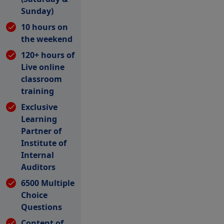
Sunday)
10 hours on
the weekend
120+ hours of
Live online
classroom
training
Exclusive
Learning
Partner of
Institute of
Internal
Auditors
6500 Multiple
Choice
Questions
Content of