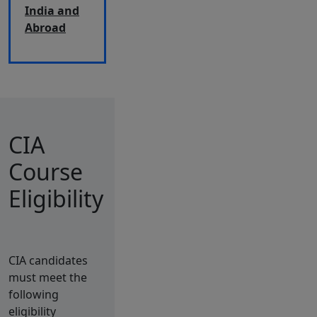
India and
Abroad
CIA
Course
Eligibility
CIA candidates
must meet the
following
eligibility