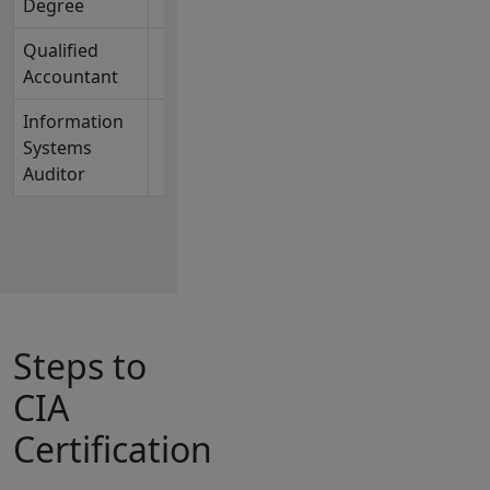
Degree
Qualified
✓
Active CPA or
Accountant
CA holder
Information
✓
Active CISA™
Systems
holder
Auditor
Steps to
CIA
Certification