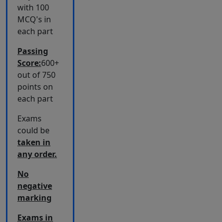
with 100
MCQ's in
each part
Passing
Score:
600+
out of 750
points on
each part
Exams
could be
taken in
any order.
No
negative
marking
Exams in