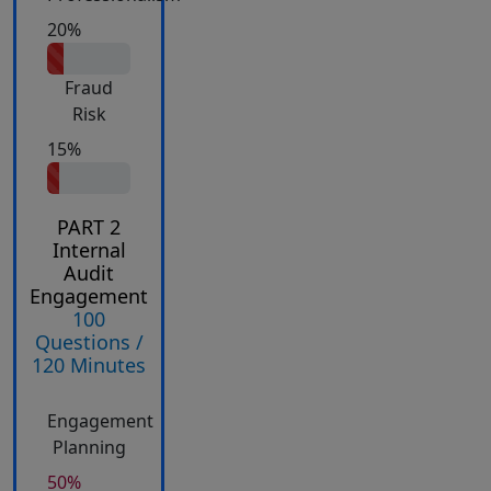
20%
Fraud
Risk
15%
PART 2
Internal
Audit
Engagement
100
Questions /
120 Minutes
Engagement
Planning
50%