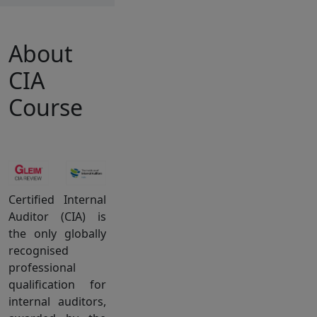
About
CIA
Course
Certified Internal
Auditor (CIA) is
the only globally
recognised
professional
qualification for
internal auditors,