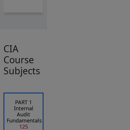
CIA
Course
Subjects
PART 1
Internal
Audit
Fundamentals
125