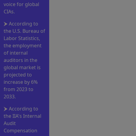
voice for global
CIAs.
According to
the U.S. Bureau of
Labor Statistics,
the employment
of internal
auditors in the
global market is
projected to
increase by 6%
from 2023 to
2033.
According to
the IIA's Internal
Audit
Compensation