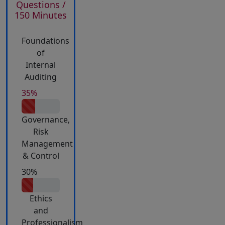
Questions /
150 Minutes
Foundations
of
Internal
Auditing
35%
Governance,
Risk
Management
& Control
30%
Ethics
and
Professionalism