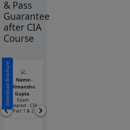
& Pass
Guarantee
after CIA
Course
Download Brochure
Name -
Name -
Name -
Himanshu
Miruthula
Vijaya
Gupta
Nehru
Lakshmi
Exam
Exam
Peddapalli
Cleared - CIA
Cleared - CIA
Exam
Part 1 & 2
Part 1 & 2
Cleared - CIA
Part 1 & 2