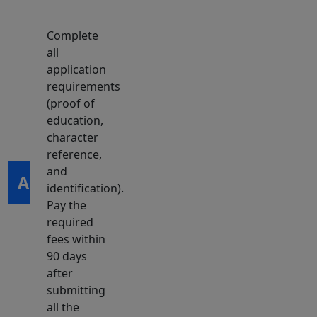
Complete
all
application
requirements
(proof of
education,
character
reference,
and
Apply
identification).
Pay the
required
fees within
90 days
after
submitting
all the