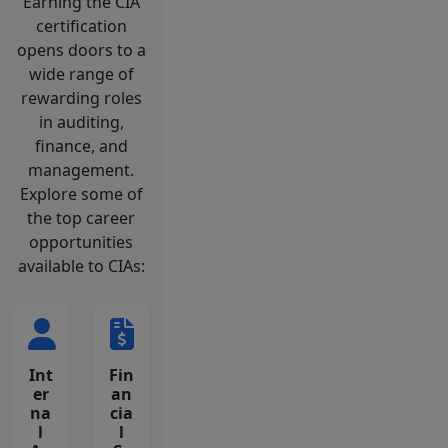
Earning the CIA
certification
opens doors to a
wide range of
rewarding roles
in auditing,
finance, and
management.
Explore some of
the top career
opportunities
available to CIAs:
Int
Fin
er
an
na
cia
l
l