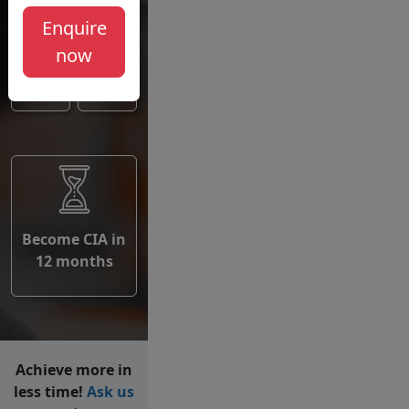
Institute
Enquire
of
now
Internal
Auditors
Become CIA in
12 months
Achieve more in
less time!
Ask us