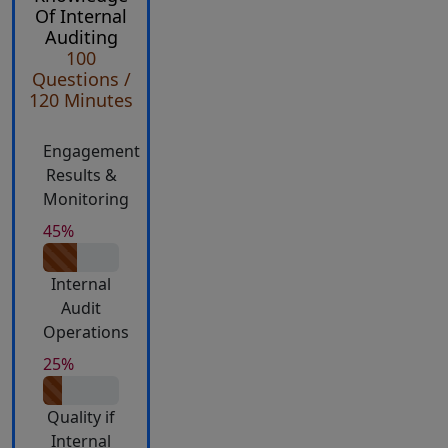
Of Internal
Auditing
100
Questions /
120 Minutes
Engagement
Results &
Monitoring
45%
Internal
Audit
Operations
25%
Quality if
Internal