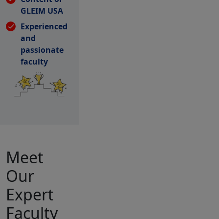
GLEIM USA
Experienced
and
passionate
faculty
Meet
Our
Expert
Faculty