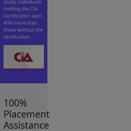
study, individuals
holding the CIA
Certification earn
40% more than
those without the
certification.
100%
Placement
Assistance