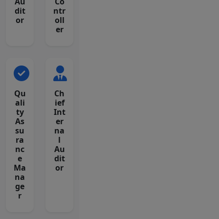
Au
Co
dit
ntr
or
oll
er
Qu
Ch
ali
ief
ty
Int
As
er
su
na
ra
l
nc
Au
e
dit
Ma
or
na
ge
r