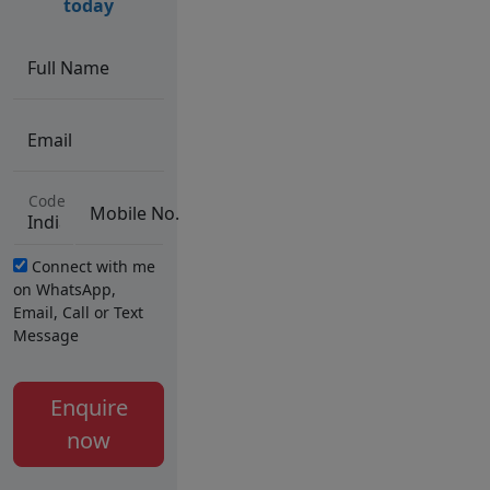
today
Full Name
Email
Code
Mobile No.
Connect with me
on WhatsApp,
Email, Call or Text
Message
Enquire
now