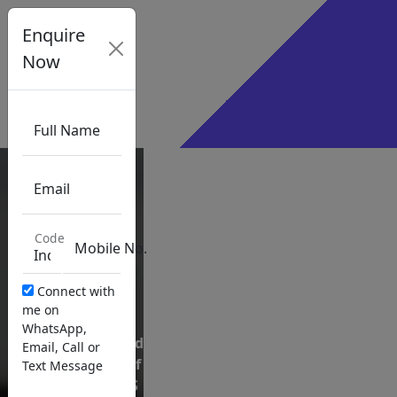
×
Enquire
Sign Up
Now
Sign In
Certified
Full Name
Internal
Auditor
Email
(CIA)
Code
Mobile No.
Connect with
me on
WhatsApp,
Exclusive
Authorized
Email, Call or
Partner
content of
Text Message
of the
GLEIM US