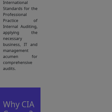
International
Standards for the
Professional
Practice of
Internal Auditing,
applying the
necessary
business, IT and
management
acumen for
comprehensive
audits.
Why CIA