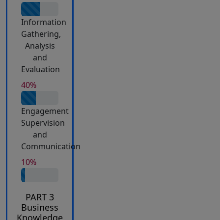
Information
Gathering,
Analysis
and
Evaluation
40%
Engagement
Supervision
and
Communication
10%
PART 3
Business
Knowledge