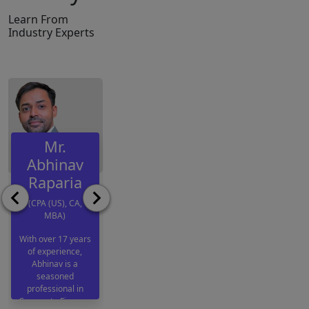
Learn From
Industry Experts
Mr.
Mr.
Ms.
Abhinav
Samarth
Anushka
Raparia
Bhatia
Jain
(CPA (US), CA,
(US CPA &
(CA. & ACCA
MBA)
CMA (US))
(AFM World
Rank 2 and
With over 17 years
Samarth is an
of experience,
AIR 1))
Assistant Manager
Abhinav is a
at Grant Thornton
seasoned
Anushka Jain is an
Bharat LLP, where
professional in
Associate
he contributes
Corporate Finance,
Chartered