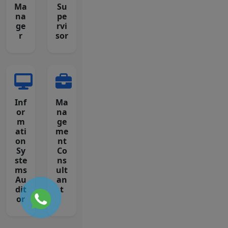
Ma
Su
na
pe
ge
rvi
r
sor
Inf
Ma
or
na
m
ge
ati
me
on
nt
Sy
Co
ste
ns
ms
ult
Au
an
dit
t
or