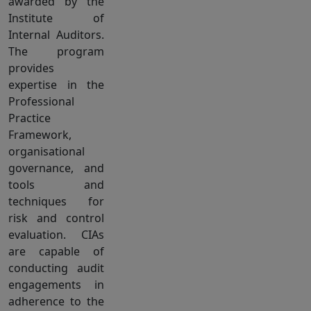
awarded by the
Institute of
Internal Auditors.
The program
provides
expertise in the
Professional
Practice
Framework,
organisational
governance, and
tools and
techniques for
risk and control
evaluation. CIAs
are capable of
conducting audit
engagements in
adherence to the