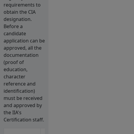
requirements to
obtain the CIA
designation.
Before a
candidate
application can be
approved, all the
documentation
(proof of
education,
character
reference and
identification)
must be received
and approved by
the IIA's
Certification staff.