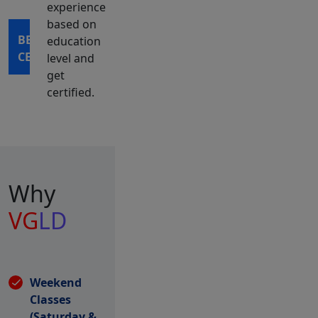
experience
based on
BECOME
education
CERTIFIED
level and
get
certified.
Why
VG
LD
Weekend
Classes
(Saturday &