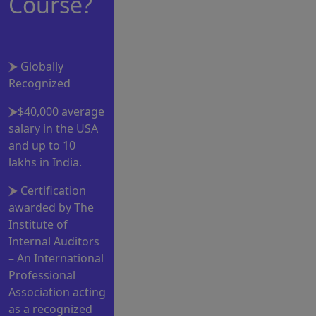
Course?
Globally
Recognized
$40,000 average
salary in the USA
and up to 10
lakhs in India.
Certification
awarded by The
Institute of
Internal Auditors
– An International
Professional
Association acting
as a recognized