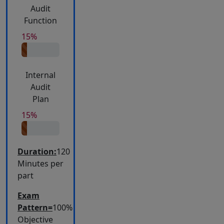
Audit
Function
15%
Internal
Audit
Plan
15%
Duration:
120
Minutes per
part
Exam
Pattern=
100%
Objective