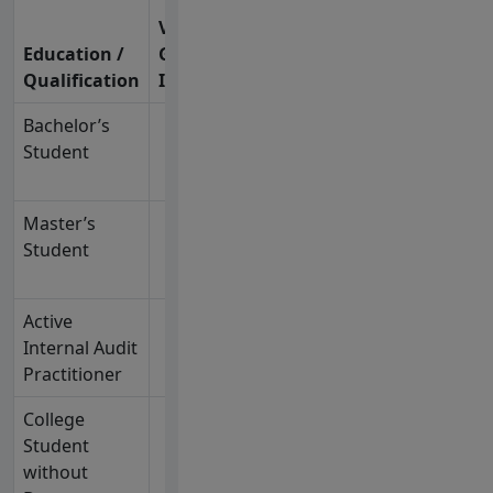
Years of
Valid
Experience /
Education /
Govt.
Additional
Qualification
ID
Requirement
Bachelor’s
✓
2 years of IA
Student
experience or
equivalent
Master’s
✓
1 year of IA
Student
experience or
equivalent
Active
✓
5 years of IA
Internal Audit
experience or
Practitioner
equivalent
College
✓
Sit for the IAP
Student
exam first
without