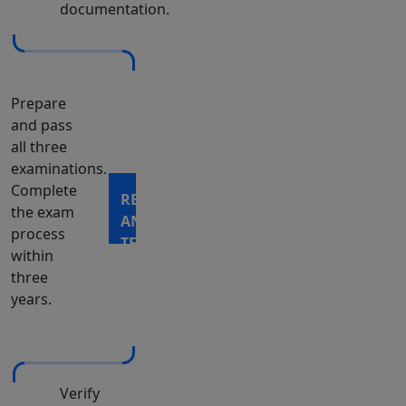
documentation.
Prepare
and pass
all three
examinations.
Complete
REGISTER
the exam
AND
process
TEST
within
three
years.
Verify