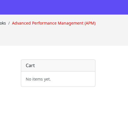
×
oks
Advanced Performance Management (APM)
Cart
No items yet.