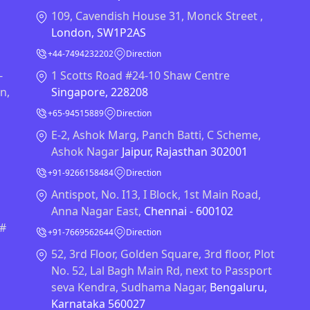
109, Cavendish House 31, Monck Street ,
London, SW1P2AS
+44-7494232202
Direction
-
1 Scotts Road #24-10 Shaw Centre
n,
Singapore, 228208
+65-94515889
Direction
E-2, Ashok Marg, Panch Batti, C Scheme,
Ashok Nagar
Jaipur, Rajasthan 302001
+91-9266158484
Direction
Antispot, No. I13, I Block, 1st Main Road,
Anna Nagar East,
Chennai - 600102
 #
+91-7669562644
Direction
52, 3rd Floor, Golden Square, 3rd floor, Plot
No. 52, Lal Bagh Main Rd, next to Passport
seva Kendra, Sudhama Nagar,
Bengaluru,
Karnataka 560027