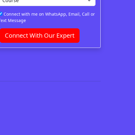
Connect with me on WhatsApp, Email, Call or
Text Message
Connect With Our Expert