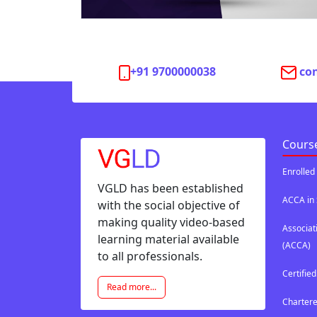
+91 9700000038
co
Cours
Enrolled
VGLD has been established
ACCA in 
with the social objective of
making quality video-based
Associat
learning material available
(ACCA)
to all professionals.
Certifie
Read more...
Chartere