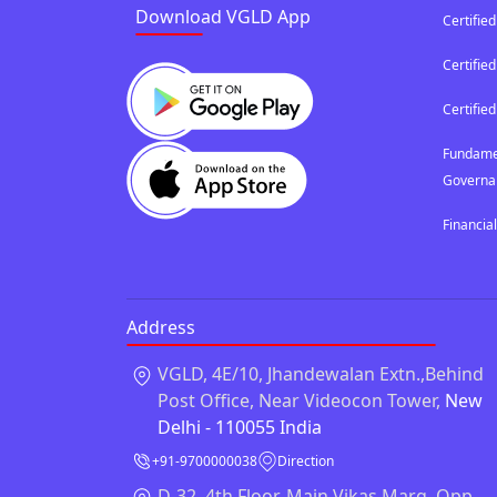
Download VGLD App
Certified
Certifi
Certified
Fundamen
Governa
Financia
Address
VGLD, 4E/10, Jhandewalan Extn.,Behind
Post Office, Near Videocon Tower,
New
Delhi - 110055 India
+91-9700000038
Direction
D-32, 4th Floor, Main Vikas Marg, Opp.