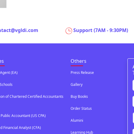
ntact@vgldi.com
Support (7AM - 9:30PM)
es
Others
 Agent (EA)
Press Release
Schools
Gallery
ion of Chartered Certified Accountants
Buy Books
Order Status
d Public Accountant (US CPA)
Alumini
d Financial Analyst (CFA)
Learning Hub