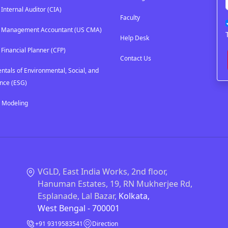
 Internal Auditor (CIA)
Faculty
ed Management Accountant (US CMA)
Help Desk
 Financial Planner (CFP)
Contact Us
tals of Environmental, Social, and
nce (ESG)
l Modeling
VGLD, East India Works, 2nd floor,
Hanuman Estates, 19, RN Mukherjee Rd,
Esplanade, Lal Bazar,
Kolkata,
West Bengal - 700001
+91 9319583541
Direction