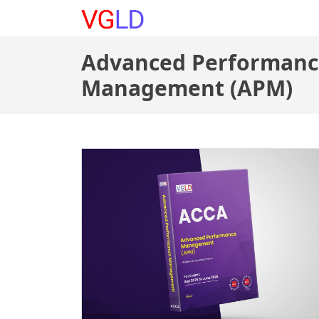
Courses
|
About
|
Buy B
Advanced Performanc
Management (APM)