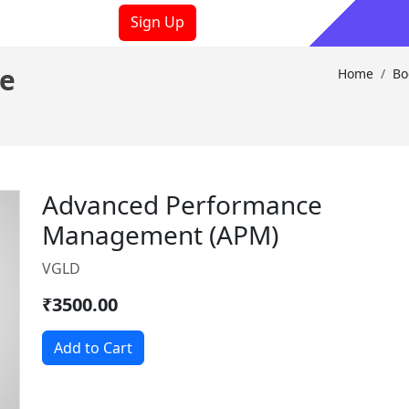
Sign Up
ooks
Sign In
e
Home
Bo
Advanced Performance
Management (APM)
VGLD
₹3500.00
Add to Cart