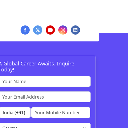
A Global Career Awaits. Inquire
Today!