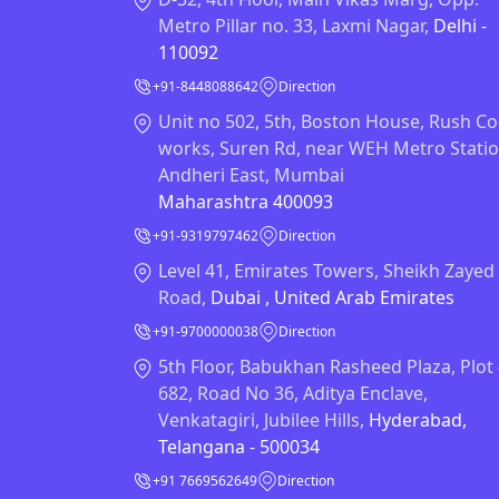
Metro Pillar no. 33, Laxmi Nagar,
Delhi -
110092
+91-8448088642
Direction
Unit no 502, 5th, Boston House, Rush Co
works, Suren Rd, near WEH Metro Statio
Andheri East, Mumbai
Maharashtra 400093
+91-9319797462
Direction
Level 41, Emirates Towers, Sheikh Zayed
Road,
Dubai , United Arab Emirates
+91-9700000038
Direction
5th Floor, Babukhan Rasheed Plaza, Plot
682, Road No 36, Aditya Enclave,
Venkatagiri, Jubilee Hills,
Hyderabad,
Telangana - 500034
+91 7669562649
Direction